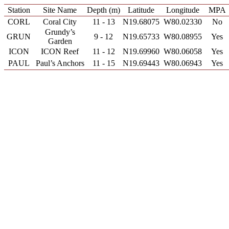
Station
Site Name
Depth (m)
Latitude
Longitude
MPA
CORL
Coral City
11 - 13
N19.68075
W80.02330
No
Grundy’s
GRUN
9 - 12
N19.65733
W80.08955
Yes
Garden
ICON
ICON Reef
11 - 12
N19.69960
W80.06058
Yes
PAUL
Paul’s Anchors
11 - 15
N19.69443
W80.06943
Yes