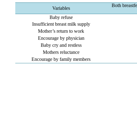
Both breastf
Variables
Baby refuse
Insufficient breast milk supply
Mother’s return to work
Encourage by physician
Baby cry and restless
Mothers reluctance
Encourage by family members