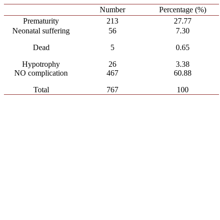
Number
Percentage (%)
Prematurity
213
27.77
Neonatal suffering
56
7.30
Dead
5
0.65
Hypotrophy
26
3.38
NO complication
467
60.88
Total
767
100