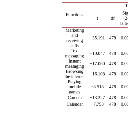
T
Sig
Functions
t
df
(2
tail
Marketing
and
−35.191
478
0.0
receiving
calls
Text
−10.047
478
0.0
messaging
Instant
−17.060
478
0.0
messaging
Browsing
−16.108
478
0.0
the internet
Playing
mobile
−8.518
478
0.0
games
Camera
−13.227
478
0.0
Calendar
−7.758
478
0.0