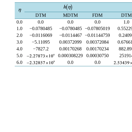
DTM
MDTM
FDM
DTM
0.0
0.0
0.0
0.0
1.0
1.0
−0.0780485
−0.0780485
−0.07805019
0.5522
2.0
−0.0116069
−0.0114467
−0.01144759
0.2409
3.0
−5.11095
0.00372099
0.00372084
0.6766
4.0
−7827.2
0.00170268
0.00170234
882.89
5.0
0.000308229
0.00030750
25191
6.0
0.0
0.0