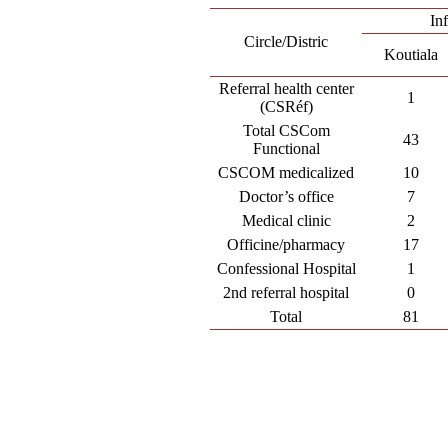
In
Circle/Distric
Koutiala
Referral health center
1
(CSRéf)
Total CSCom
43
Functional
CSCOM medicalized
10
Doctor’s office
7
Medical clinic
2
Officine/pharmacy
17
Confessional Hospital
1
2nd referral hospital
0
Total
81