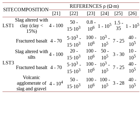
REFERENCES ρ (Ω∙m)
SITE
COMPOSITION
[21]
[22]
[23]
[24]
[25]
[26]
Slag altered with
50 -
0.8 -
1.5 -
5
5
LST1
clay (clay <
4 - 100
1 - 10
1 - 10
3
6
35
15·10
10
15%)
3
3
100 -
40 -
5·10
-
10
-
Fractured basalt
4 - 70
7 - 25
6
5
3
5
10
10
15·10
10
20 -
100 -
50 -
10 -
Slag altered with
4 - 100
3 - 30
3
6
5
5
silts
15·10
10
10
10
LST3
3
3
100 -
40 -
5·10
-
10
-
Fractured basalt
4 - 70
7 - 25
6
5
3
5
10
10
15·10
10
Volcanic
50 -
100 -
100 -
40 -
4
agglomerate of
3 - 28
4 - 10
3
6
5
5
15·10
10
10
10
slag and gravel