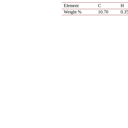
Element
C
H
Weight %
10.70
0.3