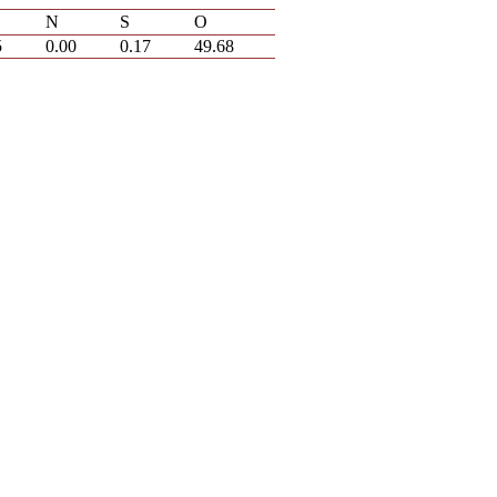
N
S
O
5
0.00
0.17
49.68