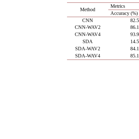
Metrics
Method
Accuracy (%)
CNN
82.
CNN-WAV2
86.
CNN-WAV4
93.
SDA
14.
SDA-WAV2
84.
SDA-WAV4
85.