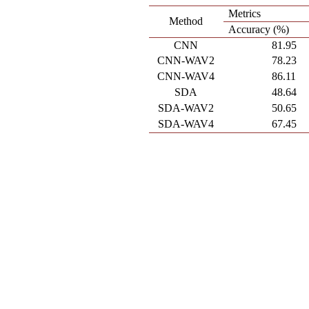
Metrics
Method
Accuracy (%)
CNN
81.95
CNN-WAV2
78.23
CNN-WAV4
86.11
SDA
48.64
SDA-WAV2
50.65
SDA-WAV4
67.45