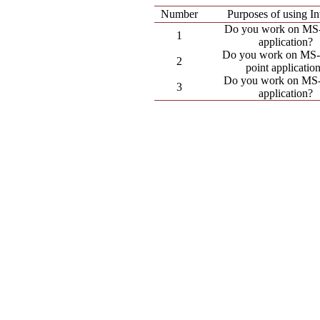
Number
Purposes of using In
Do you work on MS
1
application?
Do you work on MS
2
point applicatio
Do you work on MS
3
application?