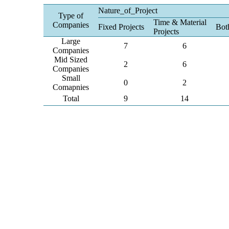
Nature_of_Project
Type of
Time & Material
Companies
Fixed Projects
Bot
Projects
Large
7
6
Companies
Mid Sized
2
6
Companies
Small
0
2
Comapnies
Total
9
14