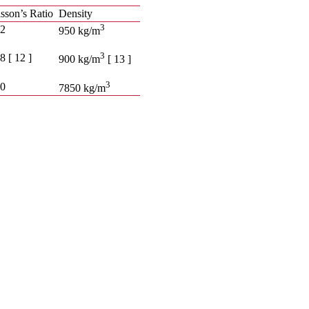
sson’s Ratio
Density
3
42
950 kg/m
3
8 [ 12 ]
900 kg/m
[ 13 ]
3
30
7850 kg/m