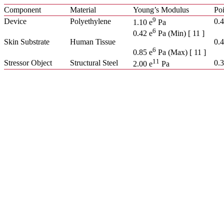
Component
Material
Young’s Modulus
Poi
9
Device
Polyethylene
0.
1.10 e
Pa
6
0.42 e
Pa (Min) [ 11 ]
Skin Substrate
Human Tissue
0.4
6
0.85 e
Pa (Max) [ 11 ]
11
Stressor Object
Structural Steel
0.
2.00 e
Pa