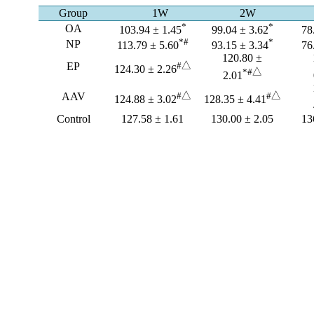
Group
1W
2W
*
*
OA
103.94 ± 1.45
99.04 ± 3.62
78
*#
*
NP
113.79 ± 5.60
93.15 ± 3.34
76
120.80 ±
EP
#
△
124.30 ± 2.26
*#
△
2.01
AAV
#
△
#
△
124.88 ± 3.02
128.35 ± 4.41
Control
127.58 ± 1.61
130.00 ± 2.05
13