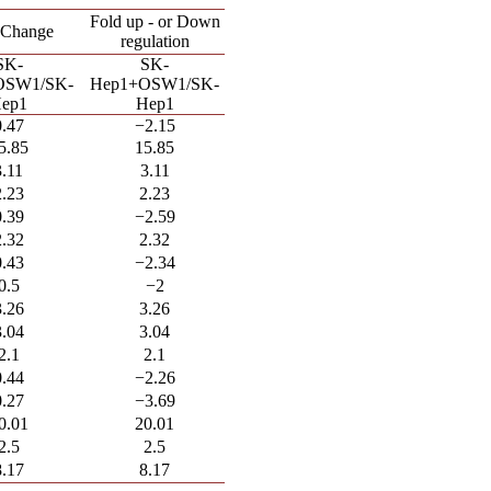
Fold up - or Down
 Change
regulation
SK-
SK-
OSW1/SK-
Hep1+OSW1/SK-
ep1
Hep1
0.47
−2.15
5.85
15.85
3.11
3.11
2.23
2.23
0.39
−2.59
2.32
2.32
0.43
−2.34
0.5
−2
3.26
3.26
3.04
3.04
2.1
2.1
0.44
−2.26
0.27
−3.69
0.01
20.01
2.5
2.5
8.17
8.17