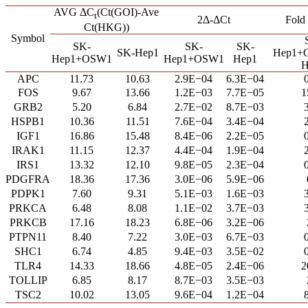
AVG ΔC
(Ct(GOI)-Ave
t
2Δ-ΔCt
Fold
Ct(HKG))
Symbol
SK-
SK-
SK-
SK-Hep1
Hep1+
Hep1+OSW1
Hep1+OSW1
Hep1
H
APC
11.73
10.63
2.9E−04
6.3E−04
FOS
9.67
13.66
1.2E−03
7.7E−05
1
GRB2
5.20
6.84
2.7E−02
8.7E−03
HSPB1
10.36
11.51
7.6E−04
3.4E−04
IGF1
16.86
15.48
8.4E−06
2.2E−05
IRAK1
11.15
12.37
4.4E−04
1.9E−04
IRS1
13.32
12.10
9.8E−05
2.3E−04
PDGFRA
18.36
17.36
3.0E−06
5.9E−06
PDPK1
7.60
9.31
5.1E−03
1.6E−03
PRKCA
6.48
8.08
1.1E−02
3.7E−03
PRKCB
17.16
18.23
6.8E−06
3.2E−06
PTPN11
8.40
7.22
3.0E−03
6.7E−03
SHC1
6.74
4.85
9.4E−03
3.5E−02
TLR4
14.33
18.66
4.8E−05
2.4E−06
2
TOLLIP
6.85
8.17
8.7E−03
3.5E−03
TSC2
10.02
13.05
9.6E−04
1.2E−04