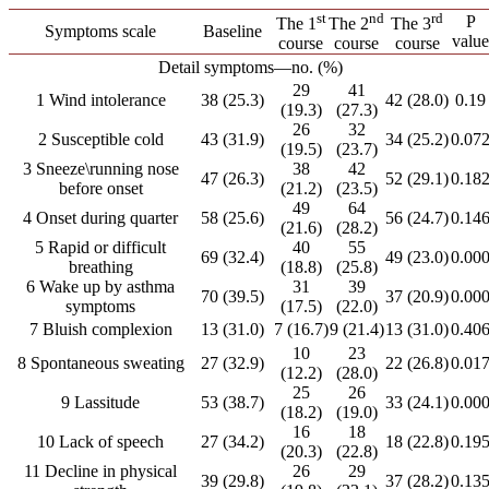
st
nd
rd
P
The 1
The 2
The 3
Symptoms scale
Baseline
value
course
course
course
Detail symptoms―no. (%)
29
41
1 Wind intolerance
38 (25.3)
42 (28.0)
0.19
(19.3)
(27.3)
26
32
2 Susceptible cold
43 (31.9)
34 (25.2)
0.07
(19.5)
(23.7)
3 Sneeze\running nose
38
42
47 (26.3)
52 (29.1)
0.18
before onset
(21.2)
(23.5)
49
64
4 Onset during quarter
58 (25.6)
56 (24.7)
0.14
(21.6)
(28.2)
5 Rapid or difficult
40
55
69 (32.4)
49 (23.0)
0.00
breathing
(18.8)
(25.8)
6 Wake up by asthma
31
39
70 (39.5)
37 (20.9)
0.00
symptoms
(17.5)
(22.0)
7 Bluish complexion
13 (31.0)
7 (16.7)
9 (21.4)
13 (31.0)
0.40
10
23
8 Spontaneous sweating
27 (32.9)
22 (26.8)
0.01
(12.2)
(28.0)
25
26
9 Lassitude
53 (38.7)
33 (24.1)
0.00
(18.2)
(19.0)
16
18
10 Lack of speech
27 (34.2)
18 (22.8)
0.19
(20.3)
(22.8)
11 Decline in physical
26
29
39 (29.8)
37 (28.2)
0.13