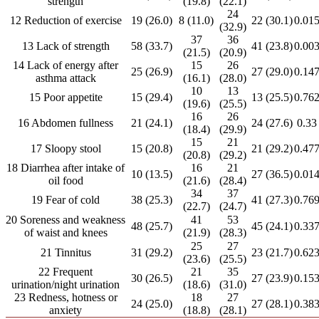
strength
(19.8)
(22.1)
24
12 Reduction of exercise
19 (26.0)
8 (11.0)
22 (30.1)
0.01
(32.9)
37
36
13 Lack of strength
58 (33.7)
41 (23.8)
0.00
(21.5)
(20.9)
14 Lack of energy after
15
26
25 (26.9)
27 (29.0)
0.14
asthma attack
(16.1)
(28.0)
10
13
15 Poor appetite
15 (29.4)
13 (25.5)
0.76
(19.6)
(25.5)
16
26
16 Abdomen fullness
21 (24.1)
24 (27.6)
0.33
(18.4)
(29.9)
15
21
17 Sloopy stool
15 (20.8)
21 (29.2)
0.47
(20.8)
(29.2)
18 Diarrhea after intake of
16
21
10 (13.5)
27 (36.5)
0.01
oil food
(21.6)
(28.4)
34
37
19 Fear of cold
38 (25.3)
41 (27.3)
0.76
(22.7)
(24.7)
20 Soreness and weakness
41
53
48 (25.7)
45 (24.1)
0.33
of waist and knees
(21.9)
(28.3)
25
27
21 Tinnitus
31 (29.2)
23 (21.7)
0.62
(23.6)
(25.5)
22 Frequent
21
35
30 (26.5)
27 (23.9)
0.15
urination/night urination
(18.6)
(31.0)
23 Redness, hotness or
18
27
24 (25.0)
27 (28.1)
0.38
anxiety
(18.8)
(28.1)