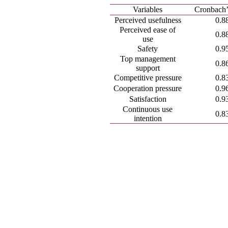
Variables
Cronbach’
Perceived usefulness
0.8
Perceived ease of
0.8
use
Safety
0.9
Top management
0.8
support
Competitive pressure
0.8
Cooperation pressure
0.9
Satisfaction
0.9
Continuous use
0.8
intention