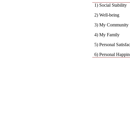
1) Social Stability
2) Well-being
3) My Community
4) My Family
5) Personal Satisfa
6) Personal Happin