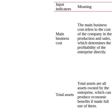
Input
Meaning
indicators
The main business
cost refers to the cost
Main
of the company in the
business
production and sales,
cost
which determines the
profitability of the
enterprise directly.
Total assets are all
assets owned by the
enterprise, which can
Total assets
produce economic
benefits if made full
use of them.