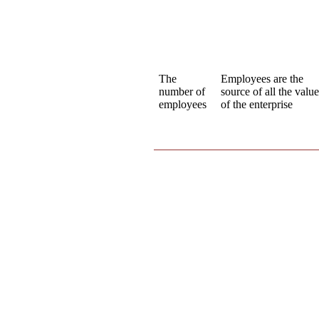
The
Employees are the
number of
source of all the valu
employees
of the enterprise