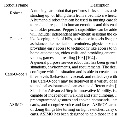
Robot’s Name
Description
A nursing care robot that performs tasks such as assis
Robear
standing up, or lifting them from a bed into a wheelc
A humanoid robot that can be used in nursing care for
to read and respond to human emotions and this enabl
with older persons. Pepper’s capabilities can be add
will include: independent movement; assisting the ol
Pepper
like keeping track of bills, assistance in to-do lists; 
assistance like medication reminders, physical exerc
providing easy access to technology like access to the
home automation, video calls; and providing enterta
videos, games, and reading [103] [104] .
A general purpose service robot that has been given th
situations, environments, and requirements. The desi
configure with the situation and is able to create a p
Care-O-bot 4
three levels (behavioral, visceral, and reflective) wi
The Care-O-bot 4 may be deployed in a variety of e
to medical assistants and can assume different roles [
Stands for Advanced Step in Innovative Mobility, is 
capable of independent walking and stair climbing. I
preprogrammed gestures and spoken commands, inte
ASIMO
cards, and recognize voice and faces. ASIMO’s arms 
of doing things like turning on light switches, carry
carts. ASIMO has been designed to help those in a soc