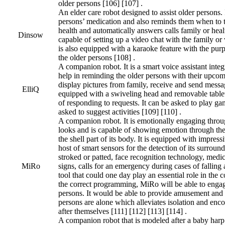
older persons [106] [107] .
An elder care robot designed to assist older persons. 
persons’ medication and also reminds them when to ta
health and automatically answers calls family or healt
Dinsow
capable of setting up a video chat with the family or 
is also equipped with a karaoke feature with the pur
the older persons [108] .
A companion robot. It is a smart voice assistant integ
help in reminding the older persons with their upco
display pictures from family, receive and send messag
ElliQ
equipped with a swiveling head and removable tablet 
of responding to requests. It can be asked to play game
asked to suggest activities [109] [110] .
A companion robot. It is emotionally engaging throu
looks and is capable of showing emotion through the 
the shell part of its body. It is equipped with impressi
host of smart sensors for the detection of its surround
stroked or patted, face recognition technology, medic
MiRo
signs, calls for an emergency during cases of falling 
tool that could one day play an essential role in the
the correct programming, MiRo will be able to engag
persons. It would be able to provide amusement and
persons are alone which alleviates isolation and enco
after themselves [111] [112] [113] [114] .
A companion robot that is modeled after a baby harp s