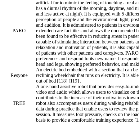
artificial fur to mimic the feeling of touching a real an
has a diurnal rhythm of the morning, daytime, and nig
and less active at night). It is equipped with 5 differe
perception of people and the environment: light, postu
and audition. It is administered to patients in enviro
PARO
extended care facilities and allows the documented be
been found to be effective in reducing stress in patient
capable of stimulating interaction between patients a
relaxation and motivation of patients, it is also capab
of patients with other patients and caregivers. PAR
preferences and respond to its new name. It responds a
head and legs, showing preferred behavior, and maki
An electric bed embedded with a section that can be 
Resyone
reclining wheelchair that runs on electricity. It is abl
out of bed [118] [119] .
A one-hand assistive robot that provides easy-to-und
video and audio which allows users to visualize on th
contributes to the increase of their motivations toward
TREE
robot also accompanies users during walking rehabili
data during practice that enable users to review the p
session. It measures foot pressure, checks on the loa
basis to provide a comfortable training experience [1