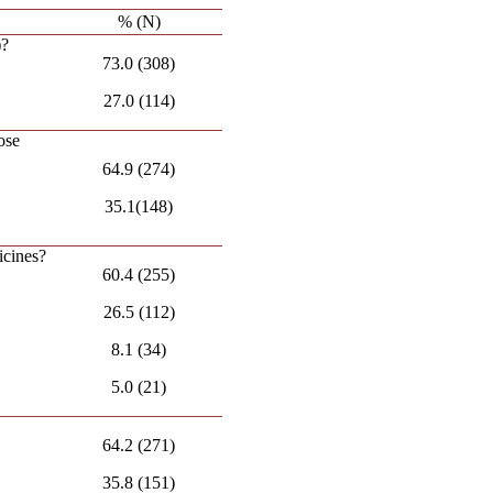
% (N)
)?
73.0 (308)
27.0 (114)
ose
64.9 (274)
35.1(148)
icines?
60.4 (255)
26.5 (112)
8.1 (34)
5.0 (21)
64.2 (271)
35.8 (151)