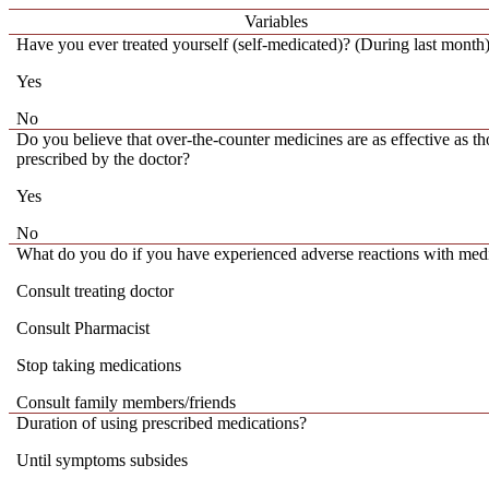
Variables
Have you ever treated yourself (self-medicated)? (During last month
Yes
No
Do you believe that over-the-counter medicines are as effective as th
prescribed by the doctor?
Yes
No
What do you do if you have experienced adverse reactions with med
Consult treating doctor
Consult Pharmacist
Stop taking medications
Consult family members/friends
Duration of using prescribed medications?
Until symptoms subsides