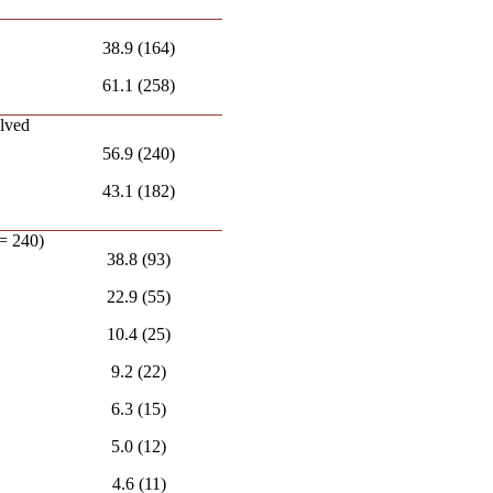
38.9 (164)
61.1 (258)
olved
56.9 (240)
43.1 (182)
 = 240)
38.8 (93)
22.9 (55)
10.4 (25)
9.2 (22)
6.3 (15)
5.0 (12)
4.6 (11)