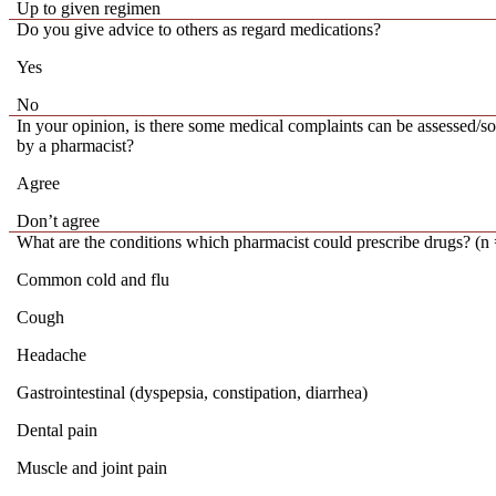
Up to given regimen
Do you give advice to others as regard medications?
Yes
No
In your opinion, is there some medical complaints can be assessed/s
by a pharmacist?
Agree
Don’t agree
What are the conditions which pharmacist could prescribe drugs? (n
Common cold and flu
Cough
Headache
Gastrointestinal (dyspepsia, constipation, diarrhea)
Dental pain
Muscle and joint pain