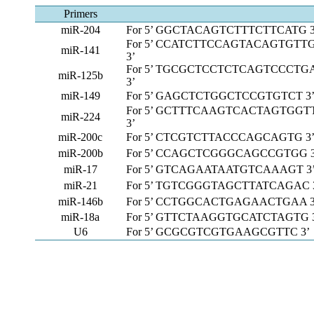
Primers
miR-204
For 5’ GGCTACAGTCTTTCTTCATG 3
For 5’ CCATCTTCCAGTACAGTGTT
miR-141
3’
For 5’ TGCGCTCCTCTCAGTCCCTG
miR-125b
3’
miR-149
For 5’ GAGCTCTGGCTCCGTGTCT 3
For 5’ GCTTTCAAGTCACTAGTGGT
miR-224
3’
miR-200c
For 5’ CTCGTCTTACCCAGCAGTG 3
miR-200b
For 5’ CCAGCTCGGGCAGCCGTGG 3
miR-17
For 5’ GTCAGAATAATGTCAAAGT 3
miR-21
For 5’ TGTCGGGTAGCTTATCAGAC 
miR-146b
For 5’ CCTGGCACTGAGAACTGAA 3
miR-18a
For 5’ GTTCTAAGGTGCATCTAGTG 
U6
For 5’ GCGCGTCGTGAAGCGTTC 3’