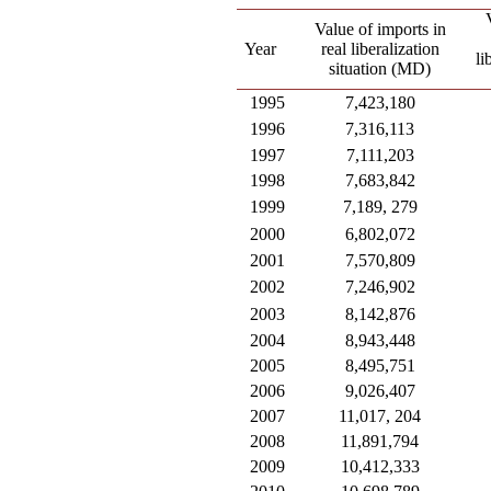
Value of imports in
Year
real liberalization
li
situation (MD)
1995
7,423,180
1996
7,316,113
1997
7,111,203
1998
7,683,842
1999
7,189, 279
2000
6,802,072
2001
7,570,809
2002
7,246,902
2003
8,142,876
2004
8,943,448
2005
8,495,751
2006
9,026,407
2007
11,017, 204
2008
11,891,794
2009
10,412,333