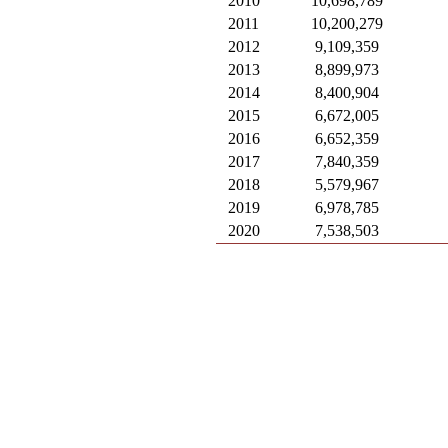
2010
10,698,789
2011
10,200,279
2012
9,109,359
2013
8,899,973
2014
8,400,904
2015
6,672,005
2016
6,652,359
2017
7,840,359
2018
5,579,967
2019
6,978,785
2020
7,538,503