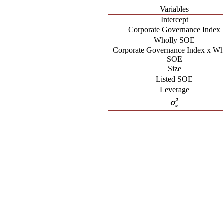
Variables
Intercept
Corporate Governance Index
Wholly SOE
Corporate Governance Index x Wh
SOE
Size
Listed SOE
Leverage