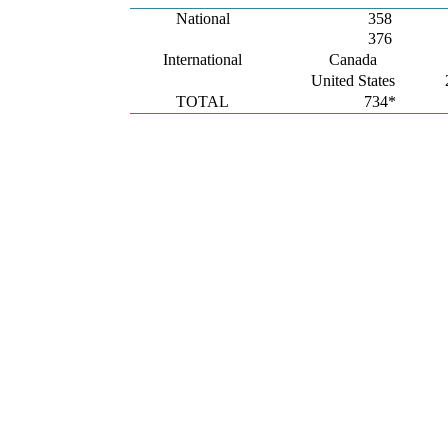
National
358
376
International
Canada
United States
TOTAL
734*