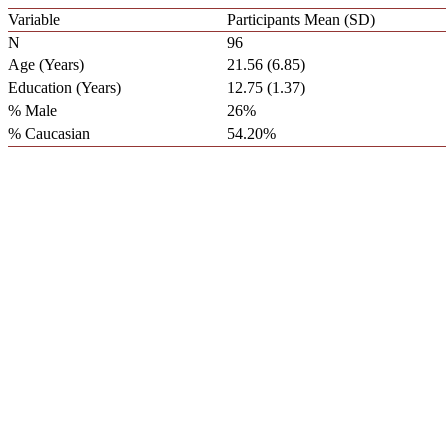
Variable
Participants Mean (SD)
N
96
Age (Years)
21.56 (6.85)
Education (Years)
12.75 (1.37)
% Male
26%
% Caucasian
54.20%