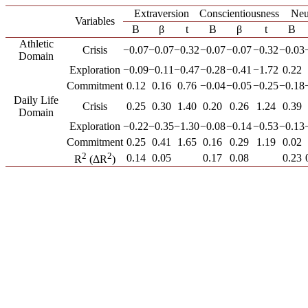
Extraversion
Conscientiousness
Neu
Variables
B
β
t
B
β
t
B
Athletic
Crisis
−0.07
−0.07
−0.32
−0.07
−0.07
−0.32
−0.03
Domain
Exploration
−0.09
−0.11
−0.47
−0.28
−0.41
−1.72
0.22
Commitment
0.12
0.16
0.76
−0.04
−0.05
−0.25
−0.18
Daily Life
Crisis
0.25
0.30
1.40
0.20
0.26
1.24
0.39
Domain
Exploration
−0.22
−0.35
−1.30
−0.08
−0.14
−0.53
−0.13
Commitment
0.25
0.41
1.65
0.16
0.29
1.19
0.02
2
2
0.14
0.05
0.17
0.08
0.23
R
(ΔR
)