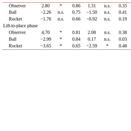
Observer
2.80
*
0.86
1.31
n.s.
0.35
Ball
−2.26
n.s.
0.75
−1.50
n.s.
0.41
Rocket
−1.76
n.s.
0.66
−0.92
n.s.
0.19
Lift-to-place phase
Observer
4.70
*
0.81
2.08
n.s.
0.38
Ball
−2.99
*
0.84
0.17
n.s.
0.03
Rocket
−3.65
*
0.65
−2.59
*
0.48