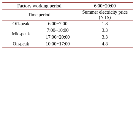
Factory working period
6:00~20:00
Summer electricity price
Time period
(NT$)
Off-peak
6:00~7:00
1.8
7:00~10:00
3.3
Mid-peak
17:00~20:00
3.3
On-peak
10:00~17:00
4.8