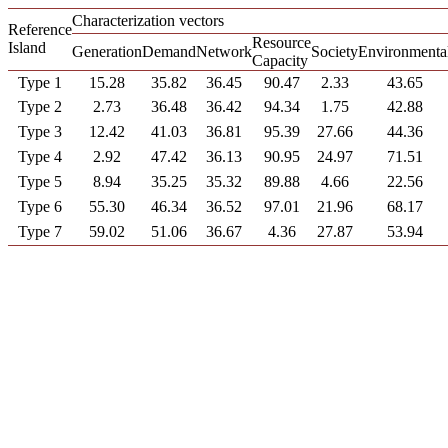
Characterization vectors
Reference
Resource
Island
Generation
Demand
Network
Society
Environmenta
Capacity
Type 1
15.28
35.82
36.45
90.47
2.33
43.65
Type 2
2.73
36.48
36.42
94.34
1.75
42.88
Type 3
12.42
41.03
36.81
95.39
27.66
44.36
Type 4
2.92
47.42
36.13
90.95
24.97
71.51
Type 5
8.94
35.25
35.32
89.88
4.66
22.56
Type 6
55.30
46.34
36.52
97.01
21.96
68.17
Type 7
59.02
51.06
36.67
4.36
27.87
53.94