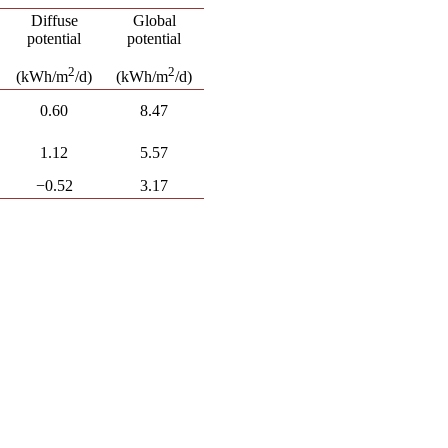
Diffuse
Global
potential
potential
2
2
(kWh/m
/d)
(kWh/m
/d)
0.60
8.47
1.12
5.57
−0.52
3.17