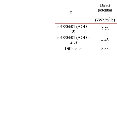
Direct
potential
Date
2
(kWh/m
/d)
2018/04/01 (AOD =
7.78
0)
2018/04/01 (AOD =
4.45
2.5)
Difference
3.33