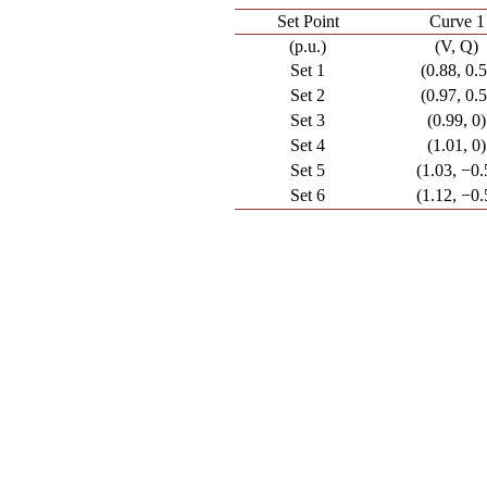
Set Point
Curve 1
(p.u.)
(V, Q)
Set 1
(0.88, 0.5
Set 2
(0.97, 0.5
Set 3
(0.99, 0)
Set 4
(1.01, 0)
Set 5
(1.03, −0.
Set 6
(1.12, −0.