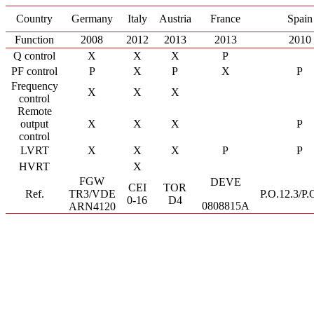
Country
Germany
Italy
Austria
France
Spain
Function
2008
2012
2013
2013
2010
Q control
X
X
X
P
PF control
P
X
P
X
P
Frequency
X
X
X
control
Remote
output
X
X
X
P
control
LVRT
X
X
X
P
P
HVRT
X
FGW
DEVE
CEI
TOR
Ref.
TR3/VDE
P.O.12.3/P.
0-16
D4
0808815A
ARN4120