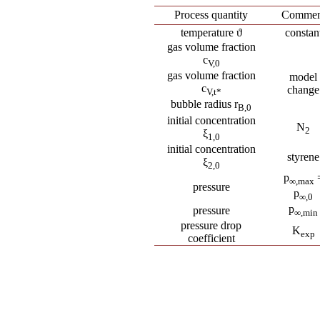
Process quantity
Commen
temperature ϑ
constan
gas volume fraction
c
V,0
gas volume fraction
model
c
change
V,t
*
bubble radius r
B
,0
initial concentration
N
2
ξ
1,0
initial concentration
styrene
ξ
2,0
p
∞
,max
pressure
p
∞
,0
p
pressure
∞
,min
pressure drop
K
exp
coefficient