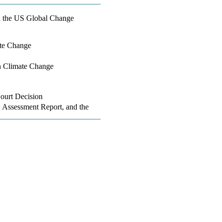
d the US Global Change
ate Change
n Climate Change
ourt Decision
 Assessment Report, and the