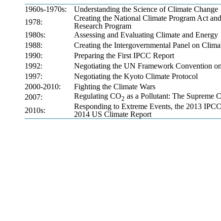
1960s-1970s:
Understanding the Science of Climate Change
Creating the National Climate Program Act an
1978:
Research Program
1980s:
Assessing and Evaluating Climate and Energy
1988:
Creating the Intergovernmental Panel on Clim
1990:
Preparing the First IPCC Report
1992:
Negotiating the UN Framework Convention o
1997:
Negotiating the Kyoto Climate Protocol
2000-2010:
Fighting the Climate Wars
Regulating CO
as a Pollutant: The Supreme C
2007:
2
Responding to Extreme Events, the 2013 IPCC
2010s:
2014 US Climate Report