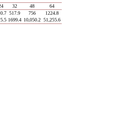
24
32
48
64
0.7
517.9
756
1224.8
5.5
1699.4
10,050.2
51,255.6