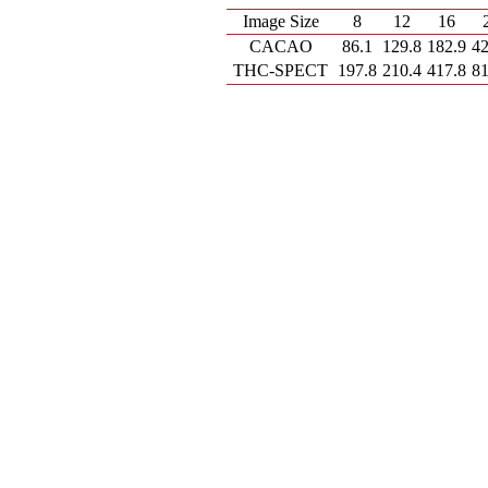
Image Size
8
12
16
CACAO
86.1
129.8
182.9
42
THC-SPECT
197.8
210.4
417.8
81