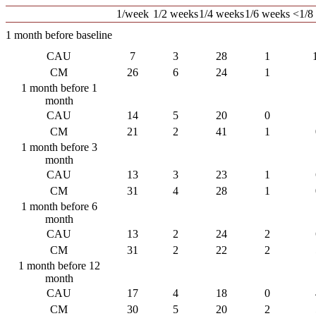
1/week
1/2 weeks
1/4 weeks
1/6 weeks
<1/8
1 month before baseline
CAU
7
3
28
1
CM
26
6
24
1
1 month before 1
month
CAU
14
5
20
0
CM
21
2
41
1
1 month before 3
month
CAU
13
3
23
1
CM
31
4
28
1
1 month before 6
month
CAU
13
2
24
2
CM
31
2
22
2
1 month before 12
month
CAU
17
4
18
0
CM
30
5
20
2