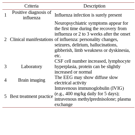
Criteria
Description
Positive diagnosis of
1
Influenza infection is surely present
influenza
Neuropsychiatric symptoms appear for
the first time during the recovery from
influenza or 2 to 3 weeks after the onset
2
Clinical manifestations
of influenza: personality changes,
seizures, delirium, hallucinations,
gibberish, limb weakness or dyskinesia,
etc.
CSF cell number increased, lymphocyte
3
Laboratory
hyperplasia, protein can be slightly
increased or normal
The EEG may show diffuse slow
4
Brain imaging
electrical activity
Intravenous immunoglobulin (IVIG)
(e.g., 400 mg/kg daily for 5 days);
5
Best treatment practice
intravenous methylprednisolone; plasma
exchange