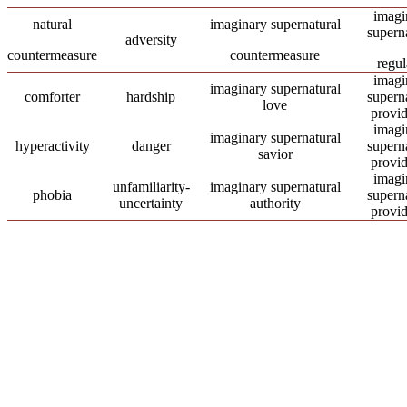
imagi
natural
imaginary supernatural
supern
adversity
countermeasure
countermeasure
regul
imagi
imaginary supernatural
comforter
hardship
supern
love
provi
imagi
imaginary supernatural
hyperactivity
danger
supern
savior
provi
imagi
unfamiliarity-
imaginary supernatural
phobia
supern
uncertainty
authority
provi