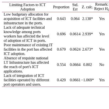
Remark:
Limiting Factors to ICT
Std.
Proportion
Z. calc.
Reject H
Adoption
Err
Low budgetary allocation for
acquisition of ICT facilities and
0.643
0.064
2.138*
Yes
infrastructure in the ports.
Lack of adequate technical
knowledge among ports
0.696
0.0614
2.939*
Yes
workers has affected the level
of adoption of ICT in ports.
Poor maintenance of existing IT
facilities in the port has affected
0.679
0.0624
2.673*
Yes
ICT adoption.
Absence of requisite national
I.T Infrastructure has affected
0.554
0.0664
0.802
No
the reach of port’s ICT
applications.
Lack of integration of ICT
facilities operated by different
0.429
0.0661
−1.069*
Yes
port operators and users.