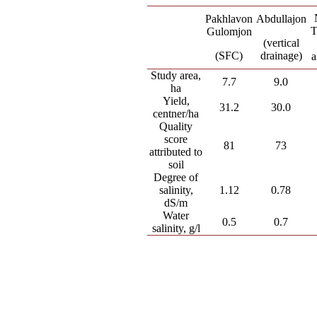
Pakhlavon
Abdullajon
T
Gulomjon
(vertical
(SFC)
drainage)
a
Study area,
7.7
9.0
ha
Yield,
31.2
30.0
centner/ha
Quality
score
81
73
attributed to
soil
Degree of
salinity,
1.12
0.78
dS/m
Water
0.5
0.7
salinity, g/l