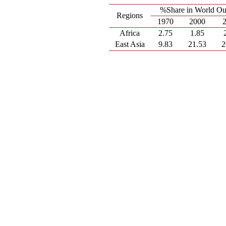
%Share in World Ou
Regions
1970
2000
Africa
2.75
1.85
East Asia
9.83
21.53
2