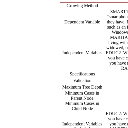
Growing Method
SMART1. 
“smartphone
Dependent Variable
they have. 
such as an 
Windows 
MARITAL.
living with
widowed, or
Independent Variables
EDUC2. What
you have c
you have
RAC
Specifications
Validation
Maximum Tree Depth
Minimum Cases in
Parent Node
Minimum Cases in
Child Node
EDUC2. What
you have c
Independent Variables
you have