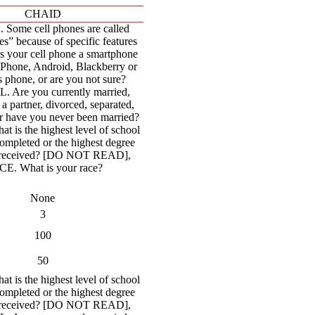
CHAID
Some cell phones are called
s” because of specific features
Is your cell phone a smartphone
iPhone, Android, Blackberry or
phone, or are you not sure?
 Are you currently married,
 a partner, divorced, separated,
 have you never been married?
 is the highest level of school
ompleted or the highest degree
 received? [DO NOT READ],
E. What is your race?
None
3
100
50
 is the highest level of school
ompleted or the highest degree
 received? [DO NOT READ],