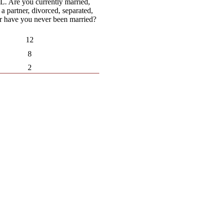
 Are you currently married,
 a partner, divorced, separated,
 have you never been married?
12
8
2