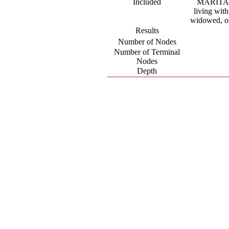
Included
MARITAL.
living with
widowed, or
Results
Number of Nodes
Number of Terminal
Nodes
Depth