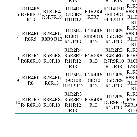
R13
R12R13
R1
R1R
R1R4R5
R1R4R5
R1R4R5R
R1R2R4
R1R2R4
R8R9
6
R7R8R10
R7R8R9
7R8R9R1
R5R7R10
R5R7
R11
R13
R11R12
0R12R13
R1
R1R
R1R5R8
R2R4R6
R1R3R5
R1R4R6
R2R4R6
R8R9
7
R10R11
R8R9R10
R6R7R9
R8R9
R8R9 R13
R11
R12R13
R13
R12R13
R1
R1R2R4
R1R2R3
R1R
R1R2R5
R5R6R8
R5R8R9
R5R6R8
R4R5R6
R7R
8
R6R8R10
R10R13
R11R12
R13
R7R9R10
R10
R13
R12R13
12R
R1R
R1R5R8
R2R4R6
R1R3R5
R1R4R6
R2R4R6
R8R9
9
R9R10R
R8R10
R6R7R9
R8
R8R13
R11
11R12R13
R13
R12R13
R1
R1R2R5
R1R
R1R2R5
R1R2R3
R3R4R8
R6R8R9
R3R4R8
R5R
10
R7R9R10
R4R8R10
R10R13
R11R12
R13
R9R1
R12R13
R13
R12