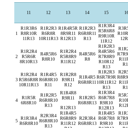
11
12
13
14
15
1
R1R3R4
R1R3R6
R1R2R3
R1R4R5R
R1R2R3
R3R
R5R6R8
1
R8R10R
R6R8R
8R9R11
R6R8R11
R10R
R9R10R
11R13
10R11R13
R12R13
R13
12R
11R12
R1R2R3
R1R
R1R2R4
R1R2R4
R4R5R6
R4R5R6
R4R5R6
R7R9
2
R5R6R
R5R8R9
R7R8R9
R8R10
R8
R11
8R10R13
R11R12
R10R12
R1
R13
R1R2R3
R2R
R1R2R4
R1R4R5
R1R2R8
R1R4R5
R6R7R9R
R8R9
3
R5R6R8R
R6R8R10
R9R11
R6R8R11
10R11R12
R11
10R11R13
R11
R12
R13
R1
R1R3R4
R1R4R8
R1R2R5
R5R
R1R5R
R1R2R5
R6R7R8
R9R11
4
R6R8R10
R10
6R8R10
R6R8R13
R9R10
R13
R12
R12R13
R12R13
R1R4R5
R1R4R5
R1R
R2R3R4
R1R3R4
R6R8R9
R2R3R4
R6R7R8
R7R9
5
R6R8R10
R6R8R10
R11R12
R6R8R13
R9R10
R11
R13