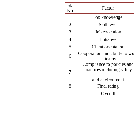
Sl.
Factor
No
1
Job knowledge
2
Skill level
3
Job execution
4
Initiative
5
Client orientation
Cooperation and ability to w
6
in teams
Compliance to policies and
practices including safety
7
and environment
8
Final rating
Overall