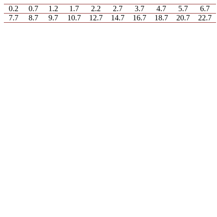
0.2
0.7
1.2
1.7
2.2
2.7
3.7
4.7
5.7
6.7
7.7
8.7
9.7
10.7
12.7
14.7
16.7
18.7
20.7
22.7