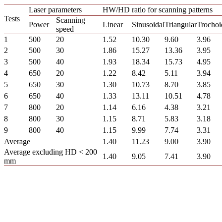
Laser parameters
HW/HD ratio for scanning patterns
Tests
Scanning
Power
Linear
Sinusoidal
Triangular
Trochoi
speed
1
500
20
1.52
10.30
9.60
3.96
2
500
30
1.86
15.27
13.36
3.95
3
500
40
1.93
18.34
15.73
4.95
4
650
20
1.22
8.42
5.11
3.94
5
650
30
1.30
10.73
8.70
3.85
6
650
40
1.33
13.11
10.51
4.78
7
800
20
1.14
6.16
4.38
3.21
8
800
30
1.15
8.71
5.83
3.18
9
800
40
1.15
9.99
7.74
3.31
Average
1.40
11.23
9.00
3.90
Average excluding HD < 200
1.40
9.05
7.41
3.90
mm