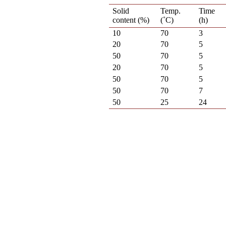
Solid
Temp.
Time
content (%)
(˚C)
(h)
10
70
3
20
70
5
50
70
5
20
70
5
50
70
5
50
70
7
50
25
24