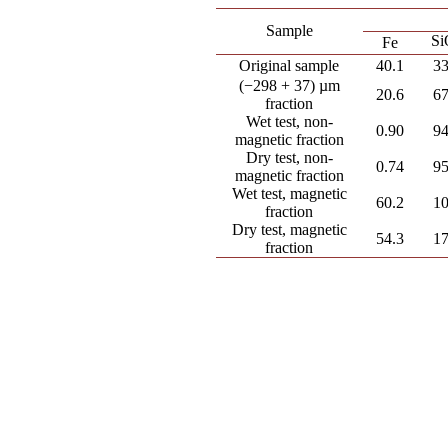
Sample
Si
Fe
Original sample
40.1
33
(−298 + 37) µm
20.6
67
fraction
Wet test, non-
0.90
94
magnetic fraction
Dry test, non-
0.74
95
magnetic fraction
Wet test, magnetic
60.2
10
fraction
Dry test, magnetic
54.3
17
fraction