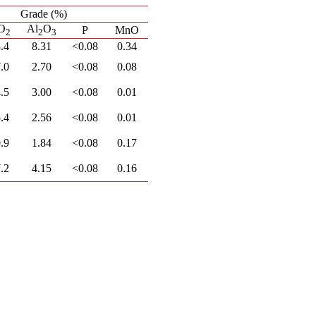
Grade (%)
O
Al
O
P
MnO
2
2
3
.4
8.31
<0.08
0.34
.0
2.70
<0.08
0.08
.5
3.00
<0.08
0.01
.4
2.56
<0.08
0.01
.9
1.84
<0.08
0.17
.2
4.15
<0.08
0.16