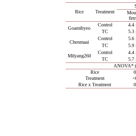
Rice
Treatment
Mout
fir
Control
4.4 
Goamibyeo
TC
5.3 
Control
5.6 
Chenmaai
TC
5.9 
Control
4.4 
Milyang260
TC
5.7 
ANOVA* (p
Rice
0
Treatment
<
Rice x Treatment
0